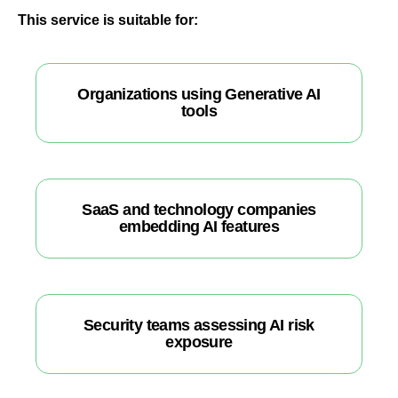
This service is suitable for:
Organizations using Generative AI
tools
SaaS and technology companies
embedding AI features
Security teams assessing AI risk
exposure