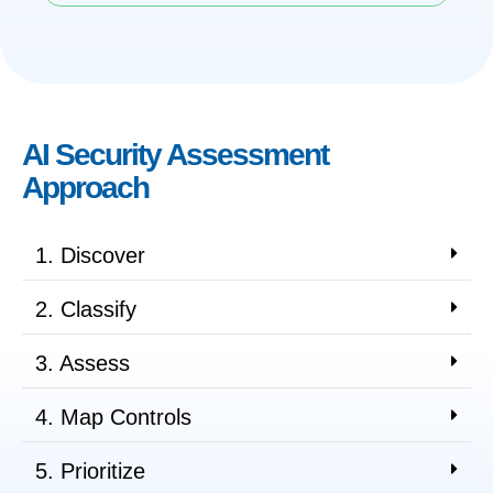
AI Security Assessment
Approach
1. Discover
2. Classify
3. Assess
4. Map Controls
5. Prioritize