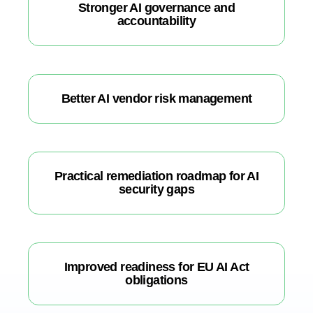
Stronger AI governance and
accountability
Better AI vendor risk management
Practical remediation roadmap for AI
security gaps
Improved readiness for EU AI Act
obligations