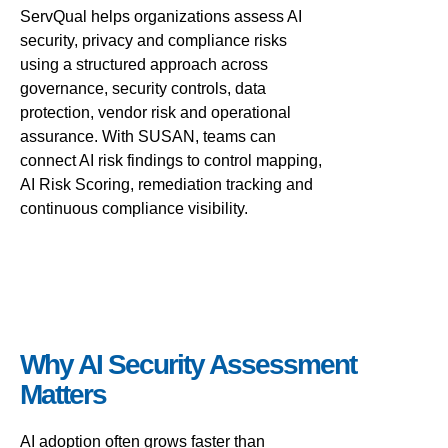
ServQual helps organizations assess AI
security, privacy and compliance risks
using a structured approach across
governance, security controls, data
protection, vendor risk and operational
assurance. With SUSAN, teams can
connect AI risk findings to control mapping,
AI Risk Scoring, remediation tracking and
continuous compliance visibility.
Why AI Security Assessment
Matters
AI adoption often grows faster than