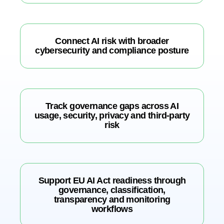
Connect AI risk with broader
cybersecurity and compliance posture
Track governance gaps across AI
usage, security, privacy and third-party
risk
Support EU AI Act readiness through
governance, classification,
transparency and monitoring
workflows