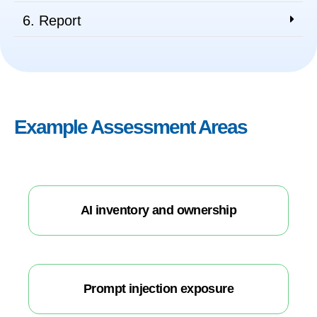
6. Report
Example Assessment Areas
AI inventory and ownership
Prompt injection exposure