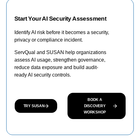
Start Your AI Security Assessment
Identify AI risk before it becomes a security,
privacy or compliance incident.
ServQual and SUSAN help organizations
assess AI usage, strengthen governance,
reduce data exposure and build audit-
ready AI security controls.
BOOK A
TRY SUSAN
DISCOVERY
WORKSHOP