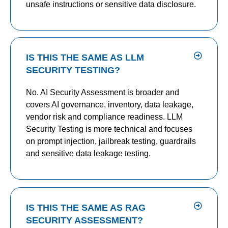
unsafe instructions or sensitive data disclosure.
IS THIS THE SAME AS LLM
SECURITY TESTING?
No. AI Security Assessment is broader and
covers AI governance, inventory, data leakage,
vendor risk and compliance readiness. LLM
Security Testing is more technical and focuses
on prompt injection, jailbreak testing, guardrails
and sensitive data leakage testing.
IS THIS THE SAME AS RAG
SECURITY ASSESSMENT?