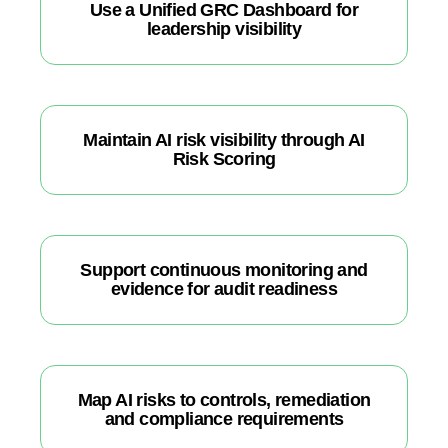
Use a Unified GRC Dashboard for
leadership visibility
Maintain AI risk visibility through AI
Risk Scoring
Support continuous monitoring and
evidence for audit readiness
Map AI risks to controls, remediation
and compliance requirements