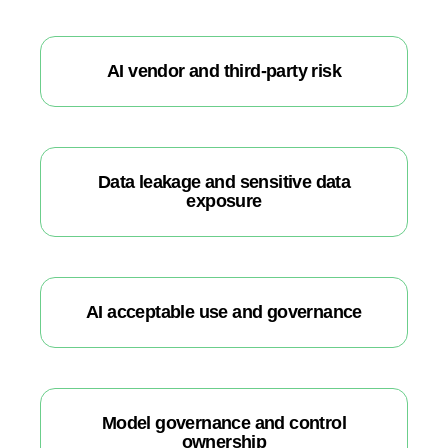
AI vendor and third-party risk
Data leakage and sensitive data
exposure
AI acceptable use and governance
Model governance and control
ownership