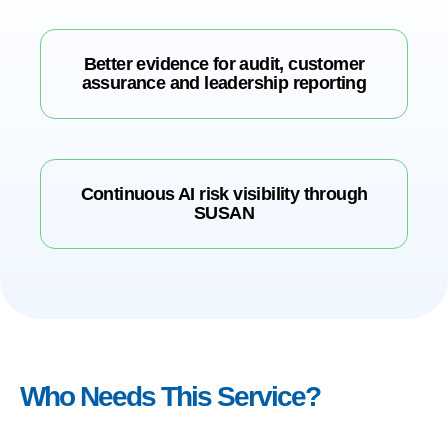
Better evidence for audit, customer
assurance and leadership reporting
Continuous AI risk visibility through
SUSAN
Who Needs This Service?