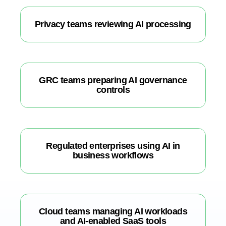
Privacy teams reviewing AI processing
GRC teams preparing AI governance
controls
Regulated enterprises using AI in
business workflows
Cloud teams managing AI workloads
and AI-enabled SaaS tools