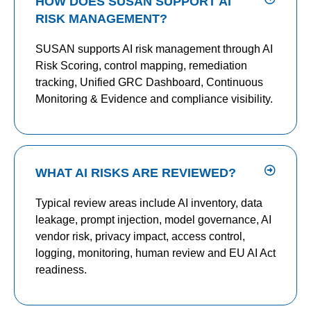
HOW DOES SUSAN SUPPORT AI
RISK MANAGEMENT?
SUSAN supports AI risk management through AI
Risk Scoring, control mapping, remediation
tracking, Unified GRC Dashboard, Continuous
Monitoring & Evidence and compliance visibility.
WHAT AI RISKS ARE REVIEWED?
Typical review areas include AI inventory, data
leakage, prompt injection, model governance, AI
vendor risk, privacy impact, access control,
logging, monitoring, human review and EU AI Act
readiness.