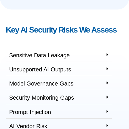
Key AI Security Risks We Assess
Sensitive Data Leakage
Unsupported AI Outputs
Model Governance Gaps
Security Monitoring Gaps
Prompt Injection
AI Vendor Risk