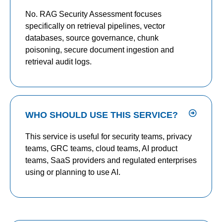
No. RAG Security Assessment focuses
specifically on retrieval pipelines, vector
databases, source governance, chunk
poisoning, secure document ingestion and
retrieval audit logs.
WHO SHOULD USE THIS SERVICE?
This service is useful for security teams, privacy
teams, GRC teams, cloud teams, AI product
teams, SaaS providers and regulated enterprises
using or planning to use AI.