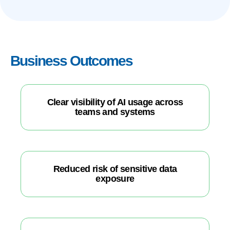
Business Outcomes
Clear visibility of AI usage across
teams and systems
Reduced risk of sensitive data
exposure