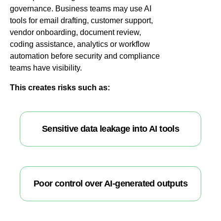
governance. Business teams may use AI
tools for email drafting, customer support,
vendor onboarding, document review,
coding assistance, analytics or workflow
automation before security and compliance
teams have visibility.
This creates risks such as:
Sensitive data leakage into AI tools
Poor control over AI-generated outputs