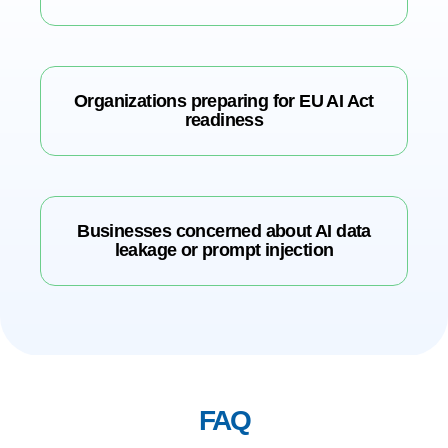
Organizations preparing for EU AI Act
readiness
Businesses concerned about AI data
leakage or prompt injection
FAQ