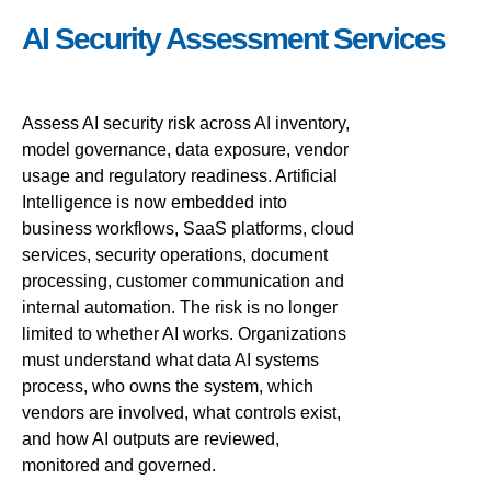
AI Security Assessment Services
Assess AI security risk across AI inventory,
model governance, data exposure, vendor
usage and regulatory readiness. Artificial
Intelligence is now embedded into
business workflows, SaaS platforms, cloud
services, security operations, document
processing, customer communication and
internal automation. The risk is no longer
limited to whether AI works. Organizations
must understand what data AI systems
process, who owns the system, which
vendors are involved, what controls exist,
and how AI outputs are reviewed,
monitored and governed.