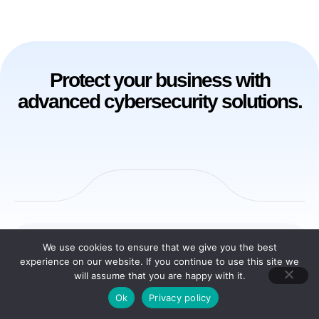
Protect your business with
advanced cybersecurity solutions.
We use cookies to ensure that we give you the best
Solutions
experience on our website. If you continue to use this site we
will assume that you are happy with it.
Ok
Privacy policy
SUSAN AI Driven Cybersecurity, Privacy and GRC Platform