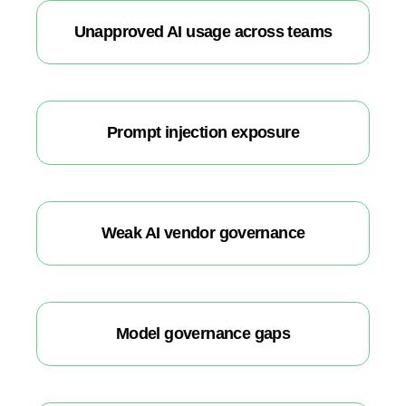
Unapproved AI usage across teams
Prompt injection exposure
Weak AI vendor governance
Model governance gaps