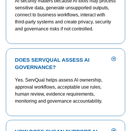
AI security matters because AI tools may process
sensitive data, generate unsupported outputs,
connect to business workflows, interact with
third-party systems and create privacy, security
and governance risks if not controlled.
DOES SERVQUAL ASSESS AI
GOVERNANCE?
Yes. ServQual helps assess AI ownership,
approval workflows, acceptable use rules,
human review, evidence requirements,
monitoring and governance accountability.