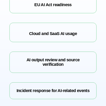
EU AI Act readiness
Cloud and SaaS AI usage
AI output review and source
verification
Incident response for AI-related events