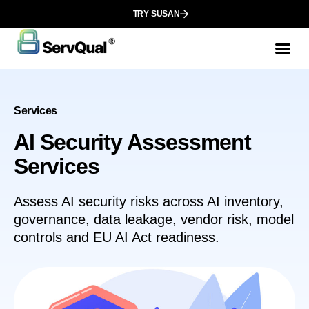
TRY SUSAN
Services
AI Security Assessment
Services
Assess AI security risks across AI inventory,
governance, data leakage, vendor risk, model
controls and EU AI Act readiness.