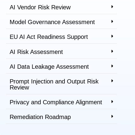
AI Vendor Risk Review
Model Governance Assessment
EU AI Act Readiness Support
AI Risk Assessment
AI Data Leakage Assessment
Prompt Injection and Output Risk
Review
Privacy and Compliance Alignment
Remediation Roadmap