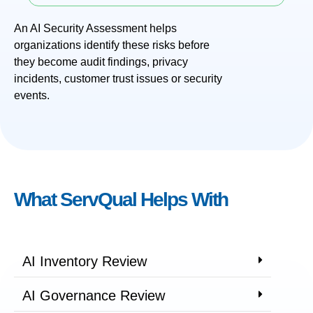
An AI Security Assessment helps
organizations identify these risks before
they become audit findings, privacy
incidents, customer trust issues or security
events.
What ServQual Helps With
AI Inventory Review
AI Governance Review