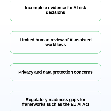
Incomplete evidence for AI risk
decisions
Limited human review of AI-assisted
workflows
Privacy and data protection concerns
Regulatory readiness gaps for
frameworks such as the EU AI Act