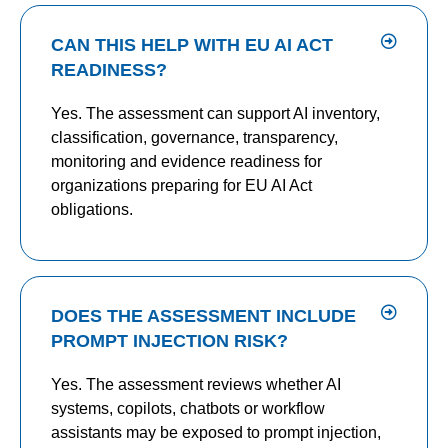
CAN THIS HELP WITH EU AI ACT
READINESS?
Yes. The assessment can support AI inventory,
classification, governance, transparency,
monitoring and evidence readiness for
organizations preparing for EU AI Act
obligations.
DOES THE ASSESSMENT INCLUDE
PROMPT INJECTION RISK?
Yes. The assessment reviews whether AI
systems, copilots, chatbots or workflow
assistants may be exposed to prompt injection,