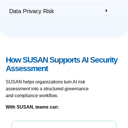
Data Privacy Risk
How SUSAN Supports AI Security
Assessment
SUSAN helps organizations turn AI risk
assessment into a structured governance
and compliance workflow.
With SUSAN, teams can: