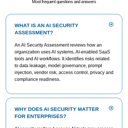
Most frequent questions and answers
WHAT IS AN AI SECURITY
ASSESSMENT?
An AI Security Assessment reviews how an
organization uses AI systems, AI-enabled SaaS
tools and AI workflows. It identifies risks related
to data leakage, model governance, prompt
injection, vendor risk, access control, privacy and
compliance readiness.
WHY DOES AI SECURITY MATTER
FOR ENTERPRISES?