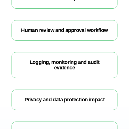
Human review and approval workflow
Logging, monitoring and audit
evidence
Privacy and data protection impact