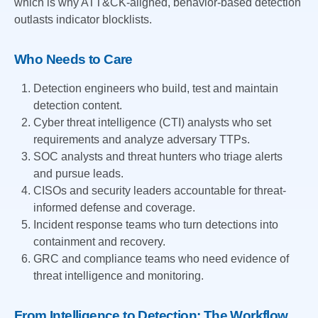
which is why ATT&CK-aligned, behavior-based detection
outlasts indicator blocklists.
Who Needs to Care
Detection engineers who build, test and maintain
detection content.
Cyber threat intelligence (CTI) analysts who set
requirements and analyze adversary TTPs.
SOC analysts and threat hunters who triage alerts
and pursue leads.
CISOs and security leaders accountable for threat-
informed defense and coverage.
Incident response teams who turn detections into
containment and recovery.
GRC and compliance teams who need evidence of
threat intelligence and monitoring.
From Intelligence to Detection: The Workflow