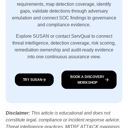
requirements, map detection coverage, identify
gaps, validate detections through adversary
emulation and connect SOC findings to governance
and compliance evidence.
Explore SUSAN or contact ServQual to connect
threat intelligence, detection coverage, risk scoring,
remediation ownership and audit-ready evidence
into one continuous assurance view.
BOOK A DISCOVERY
TRY SUSAN
WORKSHOP
Disclaimer:
This article is educational and does not
constitute legal, compliance or incident response advice.
Threat intelligence practices, MITRE ATT&CK mappings