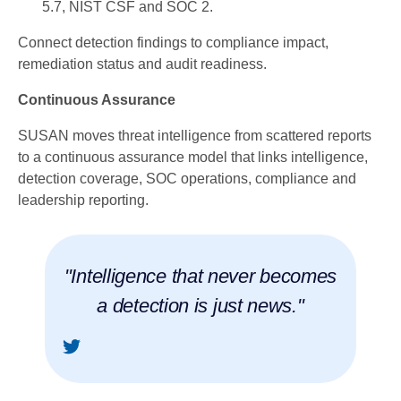
5.7, NIST CSF and SOC 2.
Connect detection findings to compliance impact,
remediation status and audit readiness.
Continuous Assurance
SUSAN moves threat intelligence from scattered reports
to a continuous assurance model that links intelligence,
detection coverage, SOC operations, compliance and
leadership reporting.
"Intelligence that never becomes
a detection is just news."