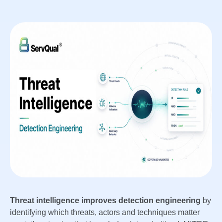
Threat intelligence improves detection engineering
by
identifying which threats, actors and techniques matter