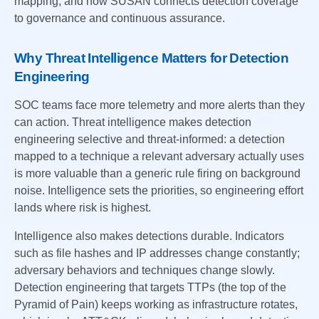
mapping, and how SUSAN connects detection coverage
to governance and continuous assurance.
Why Threat Intelligence Matters for Detection
Engineering
SOC teams face more telemetry and more alerts than they
can action. Threat intelligence makes detection
engineering selective and threat-informed: a detection
mapped to a technique a relevant adversary actually uses
is more valuable than a generic rule firing on background
noise. Intelligence sets the priorities, so engineering effort
lands where risk is highest.
Intelligence also makes detections durable. Indicators
such as file hashes and IP addresses change constantly;
adversary behaviors and techniques change slowly.
Detection engineering that targets TTPs (the top of the
Pyramid of Pain) keeps working as infrastructure rotates,