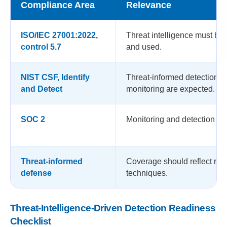
Compliance Area
Relevance
ISO/IEC 27001:2022,
Threat intelligence must be 
control 5.7
and used.
NIST CSF, Identify
Threat-informed detection 
and Detect
monitoring are expected.
SOC 2
Monitoring and detection are
Threat-informed
Coverage should reflect rea
defense
techniques.
Threat-Intelligence-Driven Detection Readiness
Checklist