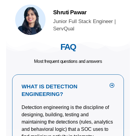
Shruti Pawar
Junior Full Stack Engineer |
ServQual
FAQ
Most frequent questions and answers
WHAT IS DETECTION
ENGINEERING?
Detection engineering is the discipline of
designing, building, testing and
maintaining the detections (rules, analytics
and behavioral logic) that a SOC uses to