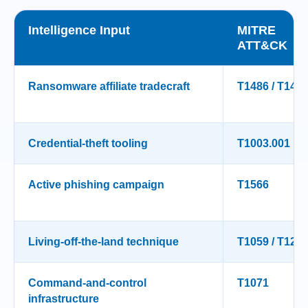
Intelligence Input
MITRE
ATT&CK
Ransomware affiliate tradecraft
T1486 / T149
Credential-theft tooling
T1003.001
Active phishing campaign
T1566
Living-off-the-land technique
T1059 / T121
Command-and-control
T1071
infrastructure