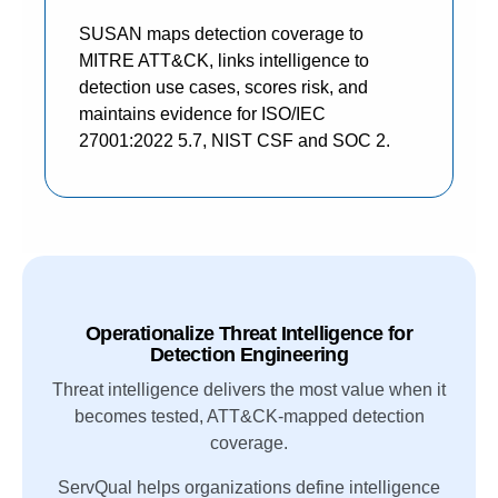
SUSAN maps detection coverage to
MITRE ATT&CK, links intelligence to
detection use cases, scores risk, and
maintains evidence for ISO/IEC
27001:2022 5.7, NIST CSF and SOC 2.
Operationalize Threat Intelligence for
Detection Engineering
Threat intelligence delivers the most value when it
becomes tested, ATT&CK-mapped detection
coverage.
ServQual helps organizations define intelligence