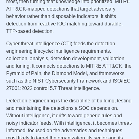
most, then turning that knowledge into prioritized, MITRE
ATT&CK-mapped detections that target adversary
behavior rather than disposable indicators. It shifts
detection from reactive IOC matching toward durable,
TTP-based detection.
Cyber threat intelligence (CTI) feeds the detection
engineering lifecycle: intelligence requirements,
collection, analysis, detection development, validation
and tuning. It connects detections to MITRE ATT&CK, the
Pyramid of Pain, the Diamond Model, and frameworks
such as the NIST Cybersecurity Framework and ISO/IEC
27001:2022 control 5.7 Threat Intelligence.
Detection engineering is the discipline of building, testing
and maintaining the detections a SOC depends on.
Without intelligence, it drifts toward generic rules and
noisy indicator feeds. With intelligence, it becomes threat-
informed: focused on the adversaries and techniques
most likely to target the organization, its sector and its