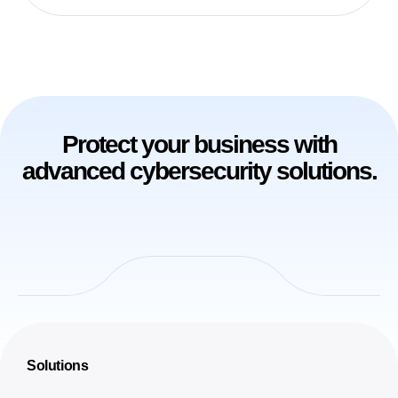
Protect your business with
advanced cybersecurity solutions.
Solutions