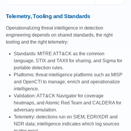
Telemetry, Tooling and Standards
Operationalizing threat intelligence in detection
engineering depends on shared standards, the right
tooling and the right telemetry:
Standards: MITRE ATT&CK as the common
language, STIX and TAXII for sharing, and Sigma for
portable detection rules.
Platforms: threat intelligence platforms such as MISP
and OpenCTI to manage, enrich and operationalize
intelligence.
Validation: ATT&CK Navigator for coverage
heatmaps, and Atomic Red Team and CALDERA for
adversary emulation.
Telemetry: detections run on SIEM, EDR/XDR and
NDR data; intelligence indicates which log sources
matter most.