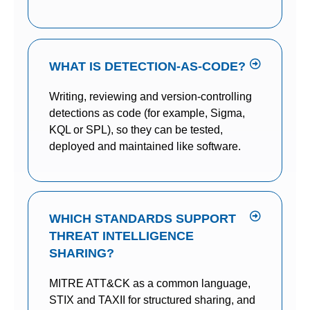
WHAT IS DETECTION-AS-CODE?
Writing, reviewing and version-controlling
detections as code (for example, Sigma,
KQL or SPL), so they can be tested,
deployed and maintained like software.
WHICH STANDARDS SUPPORT
THREAT INTELLIGENCE
SHARING?
MITRE ATT&CK as a common language,
STIX and TAXII for structured sharing, and