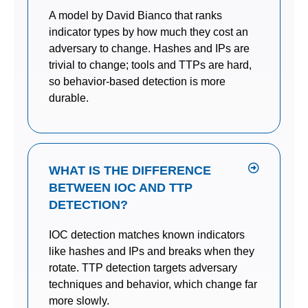
A model by David Bianco that ranks
indicator types by how much they cost an
adversary to change. Hashes and IPs are
trivial to change; tools and TTPs are hard,
so behavior-based detection is more
durable.
WHAT IS THE DIFFERENCE
BETWEEN IOC AND TTP
DETECTION?
IOC detection matches known indicators
like hashes and IPs and breaks when they
rotate. TTP detection targets adversary
techniques and behavior, which change far
more slowly.