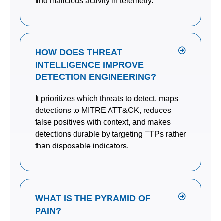
find malicious activity in telemetry.
HOW DOES THREAT
INTELLIGENCE IMPROVE
DETECTION ENGINEERING?
It prioritizes which threats to detect, maps
detections to MITRE ATT&CK, reduces
false positives with context, and makes
detections durable by targeting TTPs rather
than disposable indicators.
WHAT IS THE PYRAMID OF
PAIN?