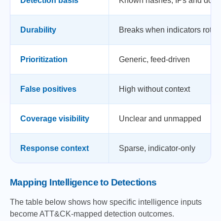
Detection basis
Known hashes, IPs and dom
Durability
Breaks when indicators rotat
Prioritization
Generic, feed-driven
False positives
High without context
Coverage visibility
Unclear and unmapped
Response context
Sparse, indicator-only
Mapping Intelligence to Detections
The table below shows how specific intelligence inputs
become ATT&CK-mapped detection outcomes.