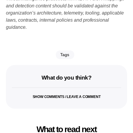
and detection content should be validated against the
organization’s architecture, telemetry, tooling, applicable
laws, contracts, internal policies and professional
guidance.
Tags
What do you think?
SHOW COMMENTS / LEAVE A COMMENT
What to read next