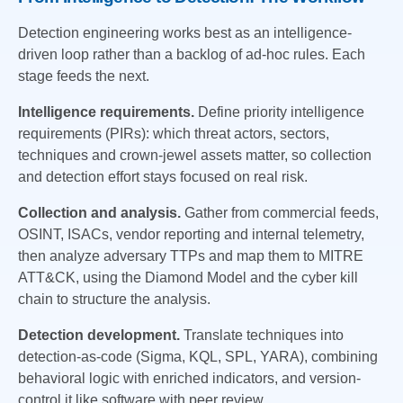
Detection engineering works best as an intelligence-
driven loop rather than a backlog of ad-hoc rules. Each
stage feeds the next.
Intelligence requirements.
Define priority intelligence
requirements (PIRs): which threat actors, sectors,
techniques and crown-jewel assets matter, so collection
and detection effort stays focused on real risk.
Collection and analysis.
Gather from commercial feeds,
OSINT, ISACs, vendor reporting and internal telemetry,
then analyze adversary TTPs and map them to MITRE
ATT&CK, using the Diamond Model and the cyber kill
chain to structure the analysis.
Detection development.
Translate techniques into
detection-as-code (Sigma, KQL, SPL, YARA), combining
behavioral logic with enriched indicators, and version-
control it like software with peer review.