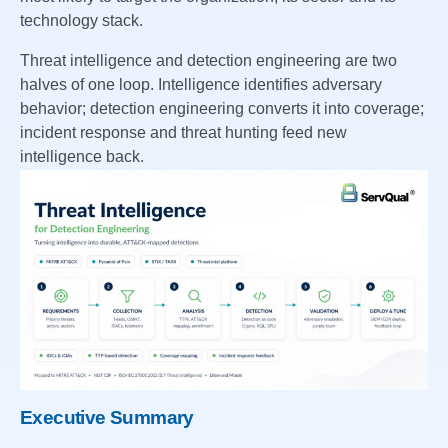
technology stack.
Threat intelligence and detection engineering are two
halves of one loop. Intelligence identifies adversary
behavior; detection engineering converts it into coverage;
incident response and threat hunting feed new
intelligence back.
Executive Summary