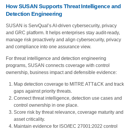
How SUSAN Supports Threat Intelligence and
Detection Engineering
SUSAN is ServQual’s AI-driven cybersecurity, privacy
and GRC platform. It helps enterprises stay audit-ready,
manage risk proactively and align cybersecurity, privacy
and compliance into one assurance view.
For threat intelligence and detection engineering
programs, SUSAN connects coverage with control
ownership, business impact and defensible evidence:
Map detection coverage to MITRE ATT&CK and track
gaps against priority threats.
Connect threat intelligence, detection use cases and
control ownership in one place.
Score risk by threat relevance, coverage maturity and
asset criticality.
Maintain evidence for ISO/IEC 27001:2022 control