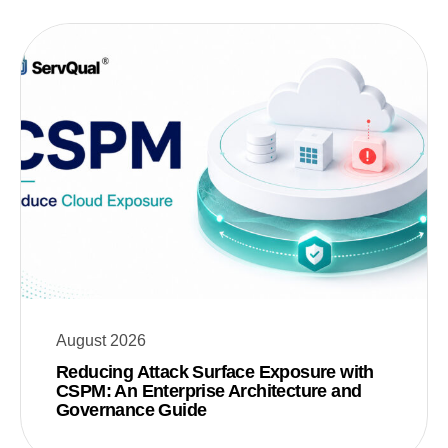
August 2026
Reducing Attack Surface Exposure with
CSPM: An Enterprise Architecture and
Governance Guide