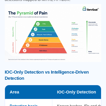
IOC-Only Detection vs Intelligence-Driven
Detection
Area
IOC-Only Detection