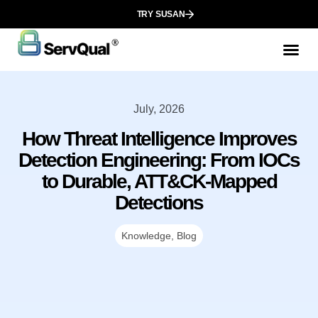
TRY SUSAN
July, 2026
How Threat Intelligence Improves
Detection Engineering: From IOCs
to Durable, ATT&CK-Mapped
Detections
Knowledge
,
Blog