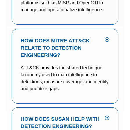
platforms such as MISP and OpenCTI to
manage and operationalize intelligence.
HOW DOES MITRE ATT&CK
RELATE TO DETECTION
ENGINEERING?
ATT&CK provides the shared technique
taxonomy used to map intelligence to
detections, measure coverage, and identify
and prioritize gaps.
HOW DOES SUSAN HELP WITH
DETECTION ENGINEERING?