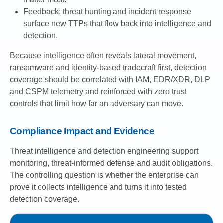
Feedback: threat hunting and incident response
surface new TTPs that flow back into intelligence and
detection.
Because intelligence often reveals lateral movement,
ransomware and identity-based tradecraft first, detection
coverage should be correlated with IAM, EDR/XDR, DLP
and CSPM telemetry and reinforced with zero trust
controls that limit how far an adversary can move.
Compliance Impact and Evidence
Threat intelligence and detection engineering support
monitoring, threat-informed defense and audit obligations.
The controlling question is whether the enterprise can
prove it collects intelligence and turns it into tested
detection coverage.