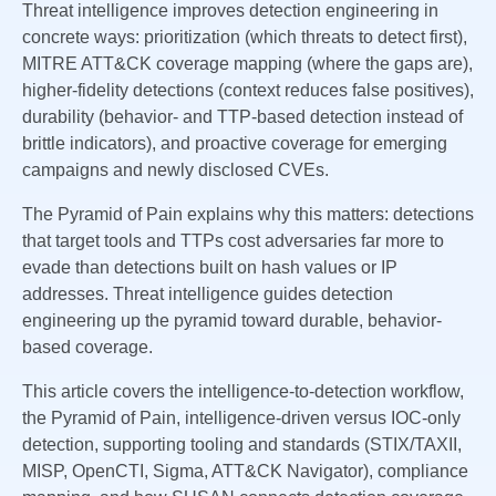
Threat intelligence improves detection engineering in
concrete ways: prioritization (which threats to detect first),
MITRE ATT&CK coverage mapping (where the gaps are),
higher-fidelity detections (context reduces false positives),
durability (behavior- and TTP-based detection instead of
brittle indicators), and proactive coverage for emerging
campaigns and newly disclosed CVEs.
The Pyramid of Pain explains why this matters: detections
that target tools and TTPs cost adversaries far more to
evade than detections built on hash values or IP
addresses. Threat intelligence guides detection
engineering up the pyramid toward durable, behavior-
based coverage.
This article covers the intelligence-to-detection workflow,
the Pyramid of Pain, intelligence-driven versus IOC-only
detection, supporting tooling and standards (STIX/TAXII,
MISP, OpenCTI, Sigma, ATT&CK Navigator), compliance