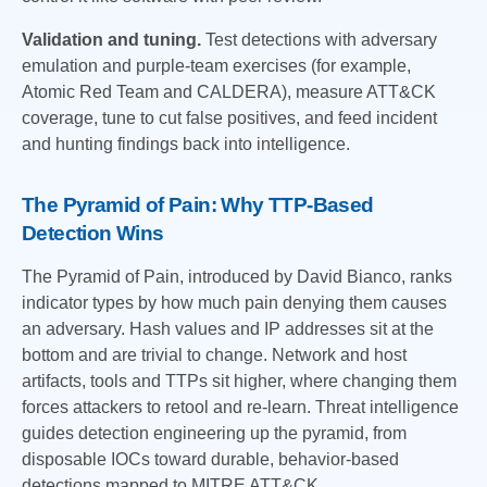
Validation and tuning.
Test detections with adversary
emulation and purple-team exercises (for example,
Atomic Red Team and CALDERA), measure ATT&CK
coverage, tune to cut false positives, and feed incident
and hunting findings back into intelligence.
The Pyramid of Pain: Why TTP-Based
Detection Wins
The Pyramid of Pain, introduced by David Bianco, ranks
indicator types by how much pain denying them causes
an adversary. Hash values and IP addresses sit at the
bottom and are trivial to change. Network and host
artifacts, tools and TTPs sit higher, where changing them
forces attackers to retool and re-learn. Threat intelligence
guides detection engineering up the pyramid, from
disposable IOCs toward durable, behavior-based
detections mapped to MITRE ATT&CK.