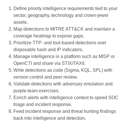
Define priority intelligence requirements tied to your
sector, geography, technology and crown-jewel
assets.
Map detections to MITRE ATT&CK and maintain a
coverage heatmap to expose gaps.
Prioritize TTP- and tool-based detections over
disposable hash and IP indicators.
Manage intelligence in a platform such as MISP or
OpenCTI and share via STIX/TAXII.
Write detections as code (Sigma, KQL, SPL) with
version control and peer review.
Validate detections with adversary emulation and
purple-team exercises.
Enrich alerts with intelligence context to speed SOC
triage and incident response.
Feed incident response and threat hunting findings
back into intelligence and detection.